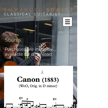
E M M A N U E L
S O W I C Z
C L A S S I C A L G U I T A R I S T
Scores
Purchases are instantly
available for download