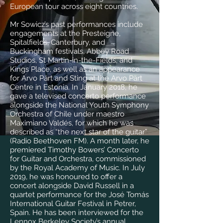
European tour across eight countries.
Mr Sowicz’s past performances include
engagements at the Presteigne,
Spitalfields, Canterbury, and
Buckingham festivals, Abbey Road
Studios, St Martin-in-the-Fields, and
Kings Place, as well as an appearance
for Arvo Pärt and Sting at the Arvo Pärt
Centre in Estonia. In January 2018, he
gave a televised concerto performance
alongside the National Youth Symphony
Orchestra of Chile under maestro
Maximiano Valdés, for which he was
described as “the next star of the guitar”
(Radio Beethoven FM). A month later, he
premiered Timothy Bowers’ Concerto
for Guitar and Orchestra, commissioned
by the Royal Academy of Music. In July
2019, he was honoured to offer a
concert alongside David Russell in a
quartet performance for the José Tomás
International Guitar Festival in Petrer,
Spain. He has been interviewed for the
Lennox Berkeley Society’s annual