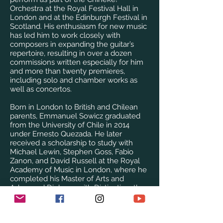
Orchestra at the Royal Festival Hall in
London and at the Edinburgh Festival in
Scotland. His enthusiasm for new music
has led him to work closely with
composers in expanding the guitar’s
repertoire, resulting in over a dozen
commissions written especially for him
and more than twenty premieres,
including solo and chamber works as
well as concertos.
Born in London to British and Chilean
parents, Emmanuel Sowicz graduated
from the University of Chile in 2014
under Ernesto Quezada. He later
received a scholarship to study with
Michael Lewin, Stephen Goss, Fabio
Zanon, and David Russell at the Royal
Academy of Music in London, where he
completed his Master of Arts and
Advanced Diploma with Distinction, the
DipRAM award for an outstanding final
recital, and the Dove Prize for his
outstanding studentship. While