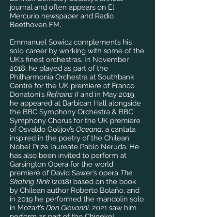
journal and often appears on El
Mercurio newspaper and Radio
Beethoven FM.
Emmanuel Sowicz complements his
solo career by working with some of the
UK’s finest orchestras. In November
2018, he played as part of the
Philharmonia Orchestra at Southbank
Centre for the UK premiere of Franco
Donatoni’s
Refrains II
and in May 2019,
he appeared at Barbican Hall alongside
the BBC Symphony Orchestra & BBC
Symphony Chorus for the UK premiere
of Osvaldo Golijov’s
Oceana
, a cantata
inspired in the poetry of the Chilean
Nobel Prize laureate Pablo Neruda. He
has also been invited to perform at
Garsington Opera for the world
premiere of David Sawer’s opera
The
Skating Rink
(2018) based on the book
by Chilean author Roberto Bolaño, and
in 2019 he performed the mandolin solo
in Mozart’s
Don Giovanni
. 2021 saw him
perform as part of the Chineke!