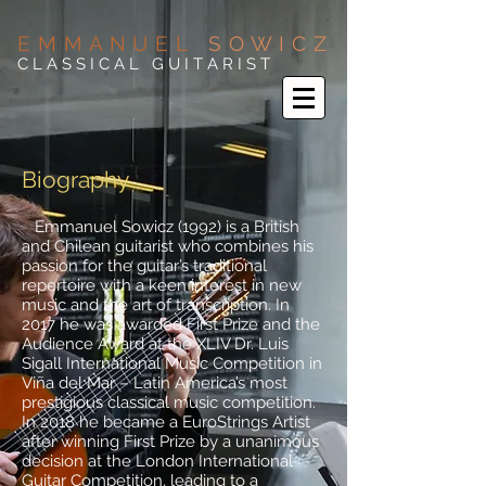
E M M A N U E L
S O W I C Z
C L A S S I C A L G U I T A R I S T
Biography
Emmanuel Sowicz (1992) is a British
and Chilean guitarist who combines his
passion for the guitar’s traditional
repertoire with a keen interest in new
music and the art of transcription. In
2017 he was awarded First Prize and the
Audience Award at the XLIV Dr. Luis
Sigall International Music Competition in
Viña del Mar – Latin America’s most
prestigious classical music competition.
In 2018 he became a EuroStrings Artist
after winning First Prize by a unanimous
decision at the London International
Guitar Competition, leading to a